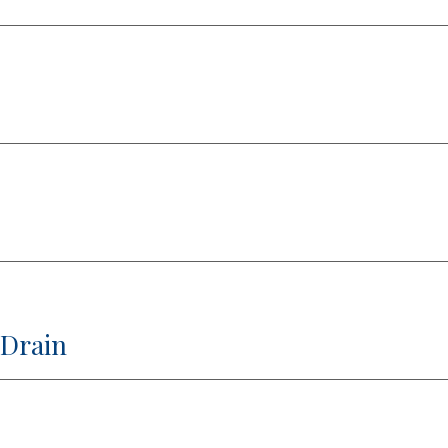
 Drain