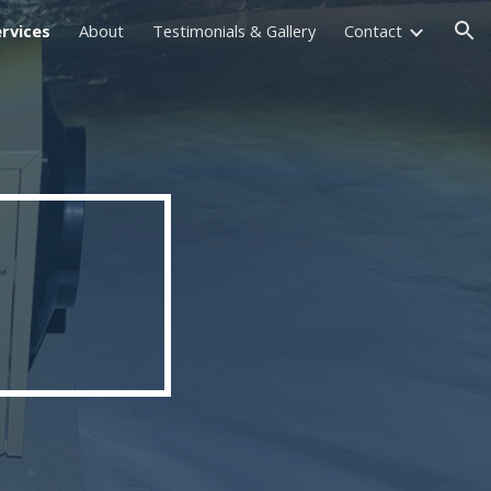
rvices
About
Testimonials & Gallery
Contact
ion