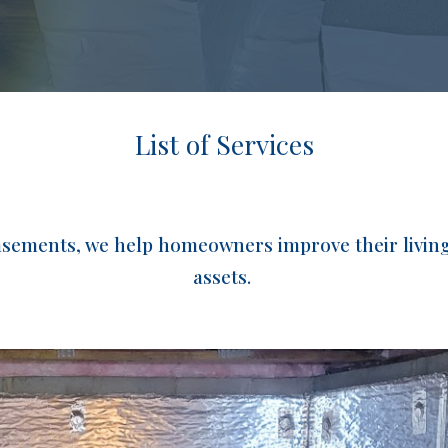
List of Services
basements, we help homeowners improve their living 
assets.