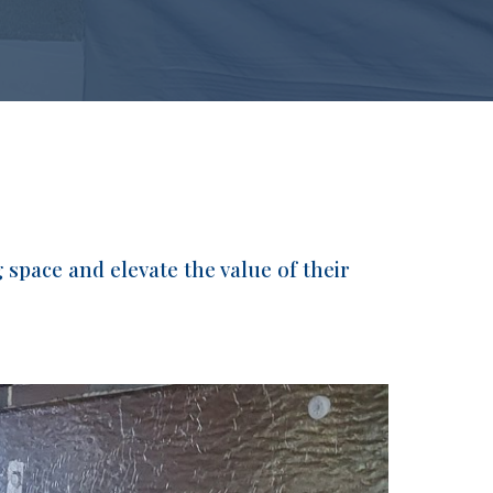
space and elevate the value of their