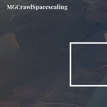
MGCrawlSpacesealing
Sk