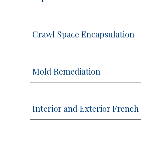
Crawl Space Encapsulation
Mold Remediation
Interior and Exterior French