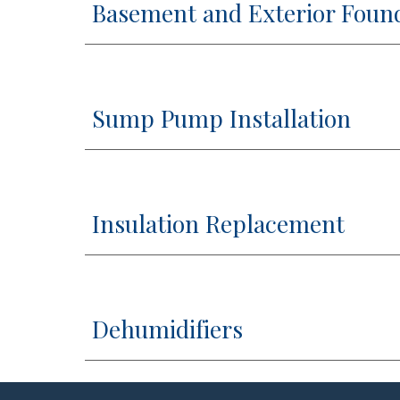
Basement and Exterior Foun
Sump Pump Installation
Insulation Replacement
Dehumidifiers