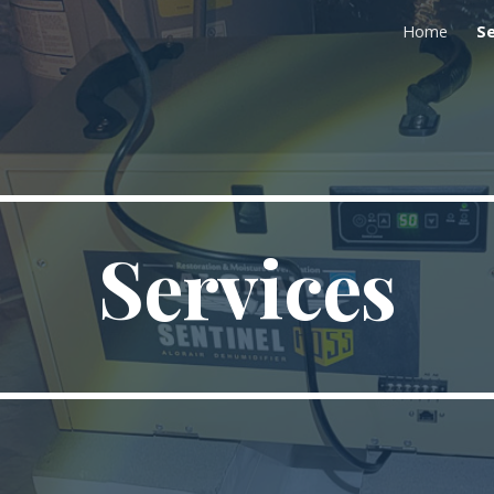
Home
Se
ip to main content
Skip to navigat
Services