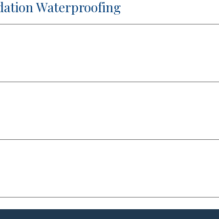
dation Waterproofing