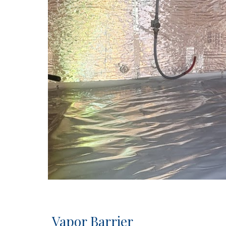
Vapor Barrier