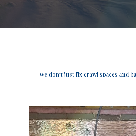
We don't just fix crawl spaces and 