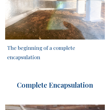
The b
eginning of a complete
encapsulation
Complete Encapsulation