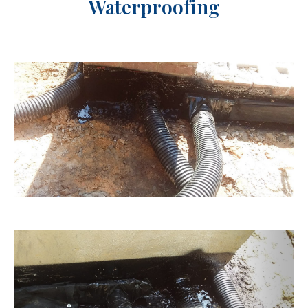
Waterproofing