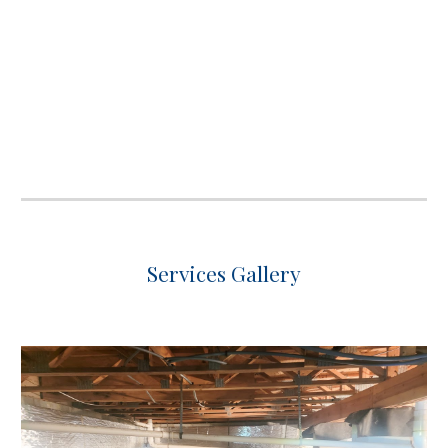
Services Gallery