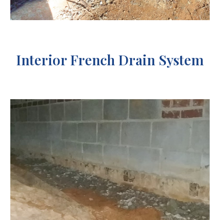
Interior French Drain System