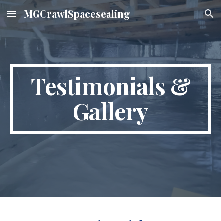
MGCrawlSpacesealing
Skip to main content
Skip to navigation
Testimonials &
Gallery