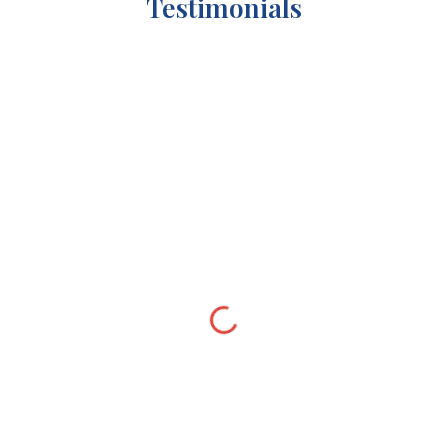
Testimonials